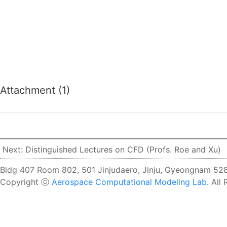
Attachment (1)
Next: Distinguished Lectures on CFD (Profs. Roe and Xu)
Bldg 407 Room 802, 501 Jinjudaero, Jinju, Gyeongnam 528
Copyright ⓒ
Aerospace Computational Modeling Lab
. All