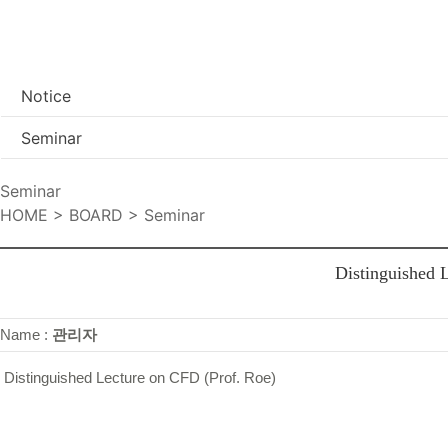
Notice
Seminar
Seminar
HOME > BOARD > Seminar
Distinguished 
Name :
관리자
Distinguished Lecture on CFD (Prof. Roe)