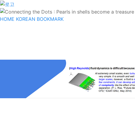
HOME
KOREAN
BOOKMARK
INTRODUCTION
PROFESSOR
MEMBE
OPEN KNOWLEDGE
BOARD