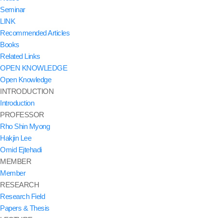
Seminar
LINK
Recommended Articles
Books
Related Links
OPEN KNOWLEDGE
Open Knowledge
INTRODUCTION
Introduction
PROFESSOR
Rho Shin Myong
Hakjin Lee
Omid Ejtehadi
MEMBER
Member
RESEARCH
Research Field
Papers & Thesis