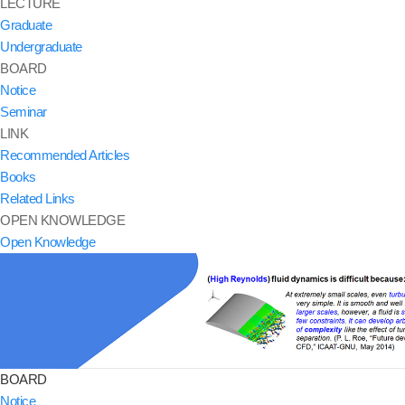
LECTURE
Graduate
Undergraduate
BOARD
Notice
Seminar
LINK
Recommended Articles
Books
Related Links
OPEN KNOWLEDGE
Open Knowledge
BOARD
Notice