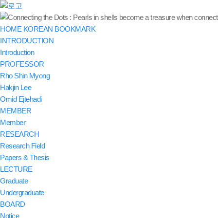
HOME
KOREAN
BOOKMARK
INTRODUCTION
Introduction
PROFESSOR
Rho Shin Myong
Hakjin Lee
Omid Ejtehadi
MEMBER
Member
RESEARCH
Research Field
Papers & Thesis
LECTURE
Graduate
Undergraduate
BOARD
Notice