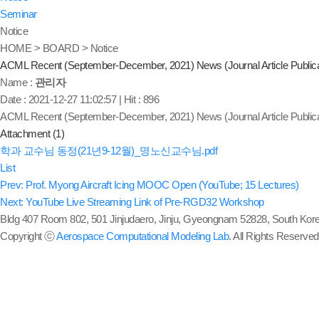
Seminar
Notice
HOME > BOARD > Notice
ACML Recent (September-December, 2021) News (Journal Article Publica
Name :
관리자
Date : 2021-12-27 11:02:57
|
Hit : 896
ACML Recent (September-December, 2021) News (Journal Article Publica
Attachment (1)
학과 교수님 동정(21년9-12월)_명노신교수님.pdf
List
Prev: Prof. Myong Aircraft Icing MOOC Open (YouTube; 15 Lectures)
Next: YouTube Live Streaming Link of Pre-RGD32 Workshop
Bldg 407 Room 802, 501 Jinjudaero, Jinju, Gyeongnam 52828, South Kore
Copyright ⓒ
Aerospace Computational Modeling Lab
. All Rights Reserved